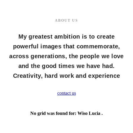
ABOUT US
My greatest ambition is to create
powerful images that commemorate,
across generations, the people we love
and the good times we have had.
Creativity, hard work and experience
contact us
No grid was found for: Wiso Lucia .