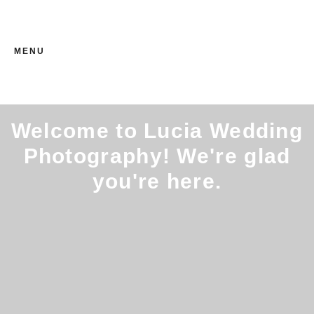
MENU
Welcome to Lucia Wedding
Photography! We're glad
you're here.