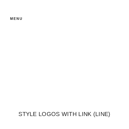
MENU
LINE OF IMAGES
STYLE LOGOS WITH LINK (LINE)