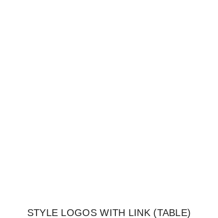
STYLE LOGOS WITH LINK (TABLE)