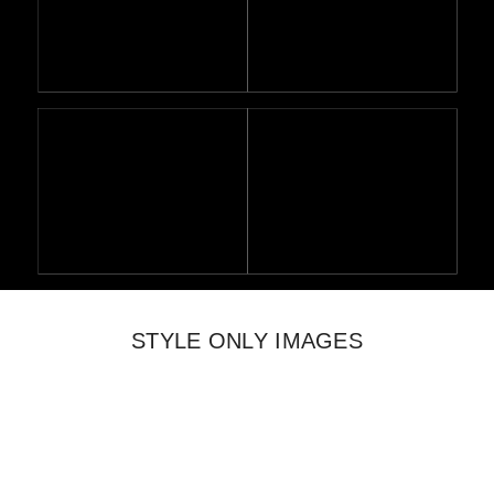
STYLE ONLY IMAGES