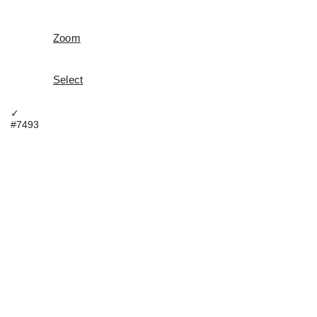
Zoom
Select
✓
#7493