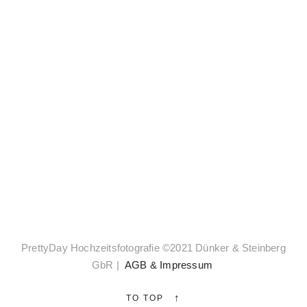
Zoom
PrettyDay Hochzeitsfotografie ©2021 Dünker & Steinberg
GbR |
AGB & Impressum
Select
↑
TO TOP
✓