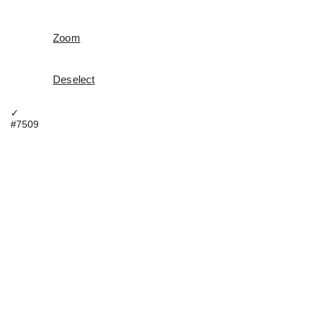
Zoom
Deselect
✓
#7509