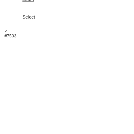
Select
✓
#7503