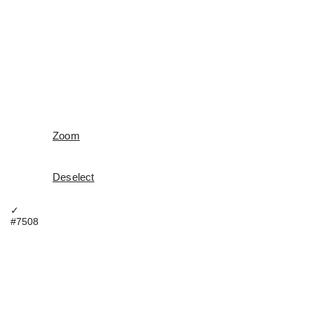
Zoom
Deselect
✓
#7508