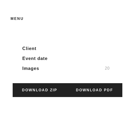
SCVM 125
MENU
03.06.2024
Client
Event date
Images
20
DOWNLOAD ZIP
DOWNLOAD PDF