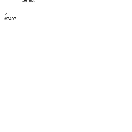
Select
✓
#7497