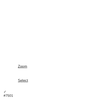
Zoom
Select
✓
#7501