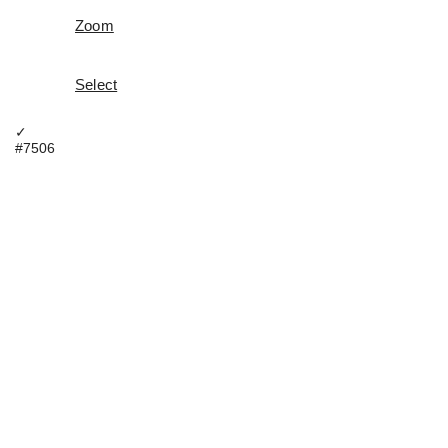
Zoom
Select
✓
#7506