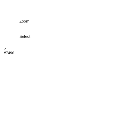
Zoom
Select
✓
#7496