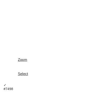
Zoom
Select
✓
#7498