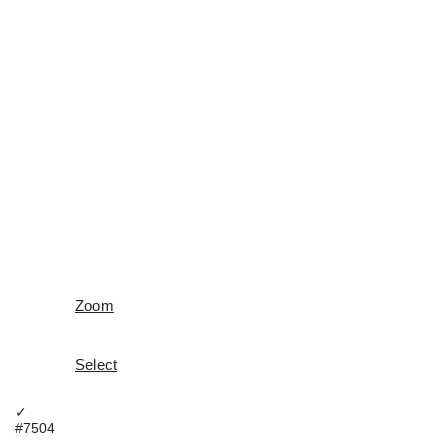
Zoom
Select
✓
#7504