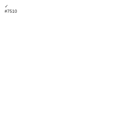
✓
#7510