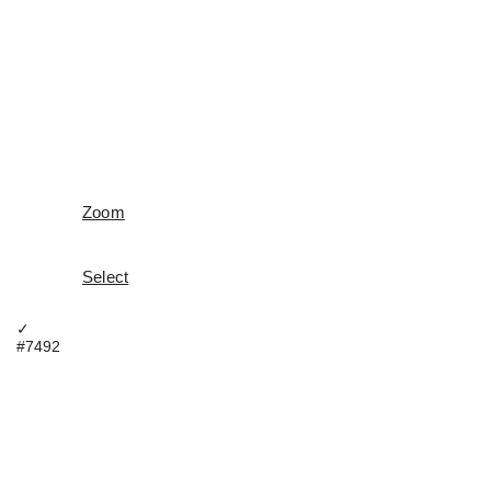
Zoom
Select
✓
#7492