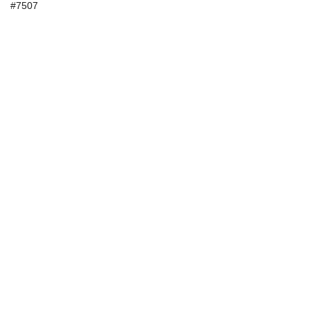
#7507