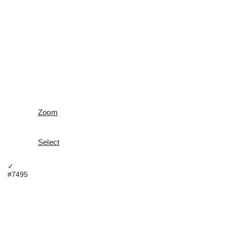
Zoom
Select
✓
#7495