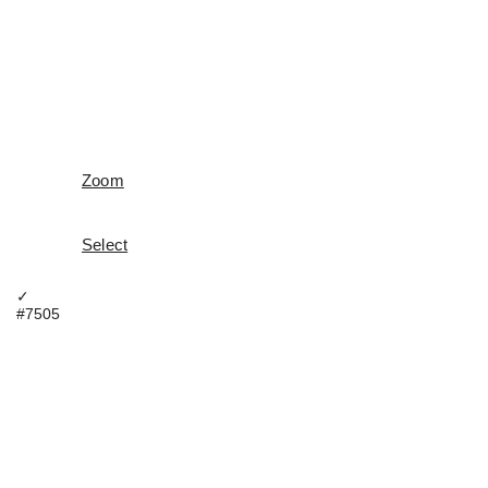
Zoom
Select
✓
#7505