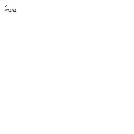
✓
#7494