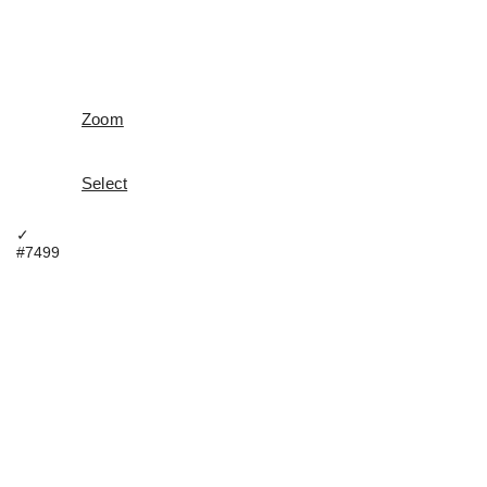
Zoom
Select
✓
#7499