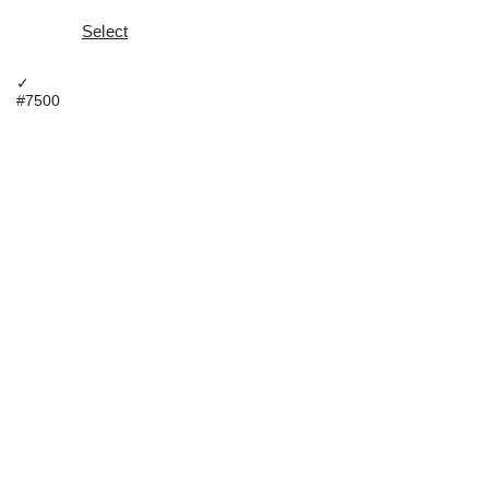
Select
✓
#7500