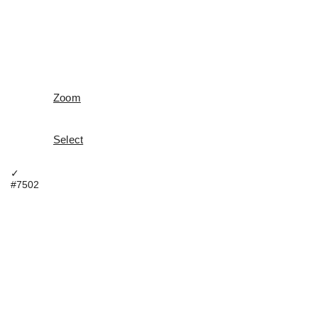
Zoom
Select
✓
#7502