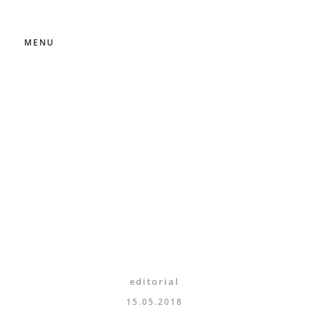
MENU
editorial
15.05.2018