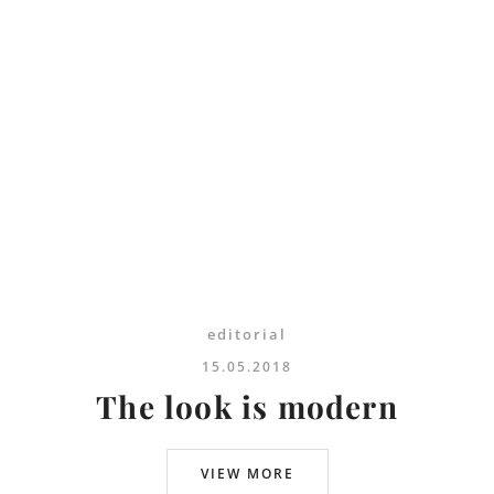
editorial
15.05.2018
The look is modern
VIEW MORE