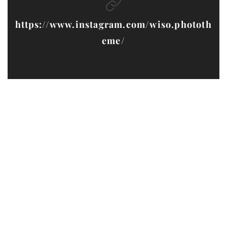
https://www.instagram.com/wiso.phototh
eme/