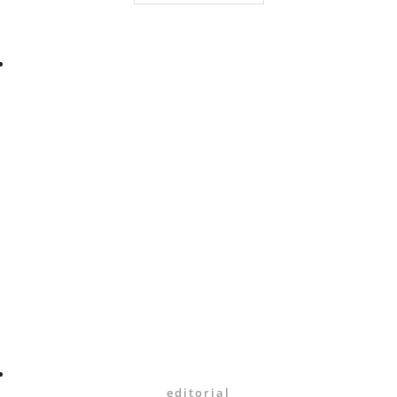
editorial