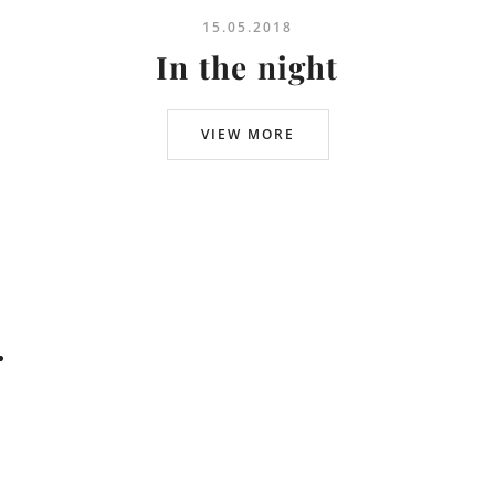
15.05.2018
In the night
VIEW MORE