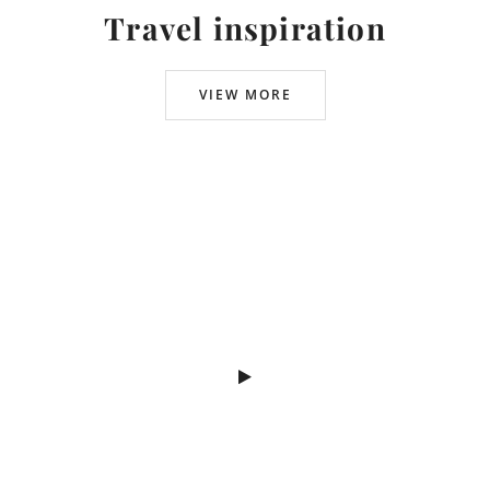
Travel inspiration
VIEW MORE