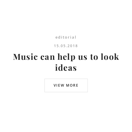
editorial
15.05.2018
Music can help us to look
ideas
VIEW MORE