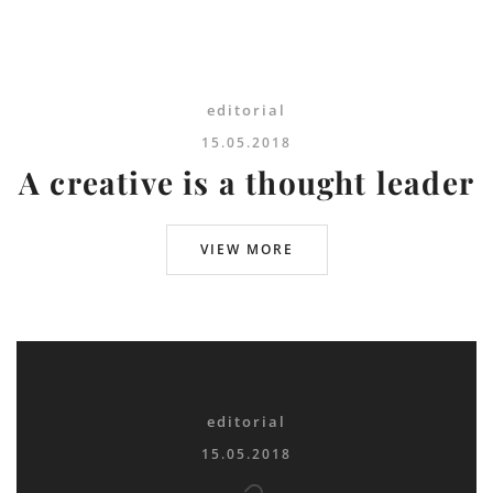
editorial
15.05.2018
A creative is a thought leader
VIEW MORE
editorial
15.05.2018