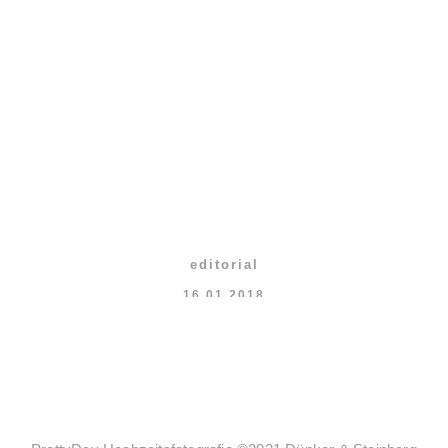
editorial
16.01.2018
What your friends think
about photographers
VIEW MORE