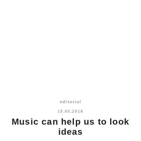
editorial
15.05.2018
Music can help us to look
ideas