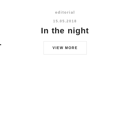
editorial
15.05.2018
In the night
VIEW MORE