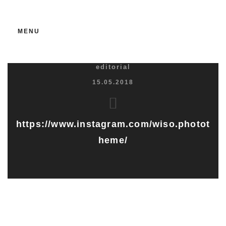
MENU
editorial
15.05.2018
https://www.instagram.com/wiso.photot
heme/