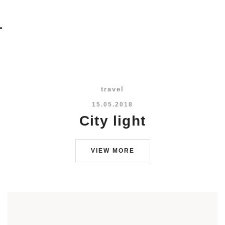
travel
15.05.2018
City light
VIEW MORE