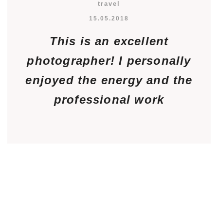
travel
15.05.2018
This is an excellent
photographer! I personally
enjoyed the energy and the
professional work