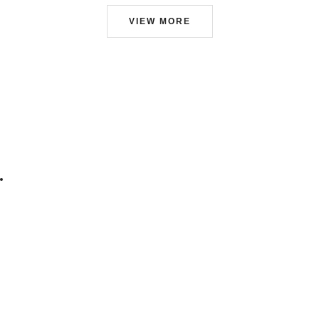
VIEW MORE