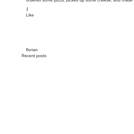
ordered some pizza, picked up some cheese, and made su
1
Like
florian
Recent posts