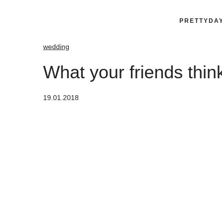
PRETTYDA
wedding
What your friends thi
19.01.2018