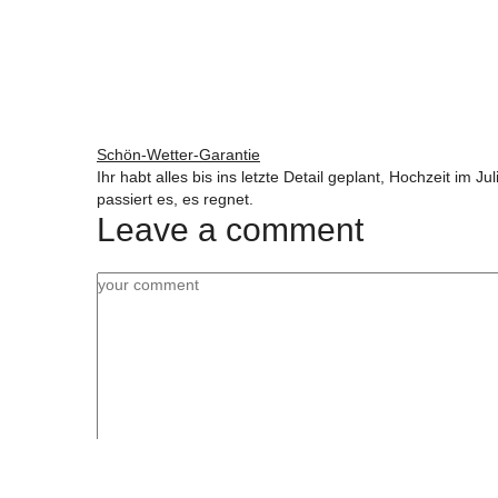
Schön-Wetter-Garantie
Ihr habt alles bis ins letzte Detail geplant, Hochzeit im 
passiert es, es regnet.
Leave a comment
Name, E-Mail-Adresse und Website in diesem Bro