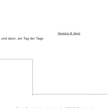
Jessica & Jens
Juli und dann, am Tag der Tage
wser für meinen nächsten Kommentar speichern.