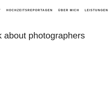
Y
HOCHZEITSREPORTAGEN
ÜBER MICH
LEISTUNGEN
nk about photographers