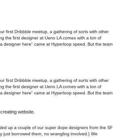
ur first Dribbble meetup, a gathering of sorts with other
g the first designer at Ueno LA comes with a ton of
 I’m a designer here” came at Hyperloop speed. But the team
ur first Dribbble meetup, a gathering of sorts with other
g the first designer at Ueno LA comes with a ton of
 I’m a designer here” came at Hyperloop speed. But the team
 creating website.
ngled up a couple of our super dope designers from the SF
ly just borrowed them, no wrangling involved.) We