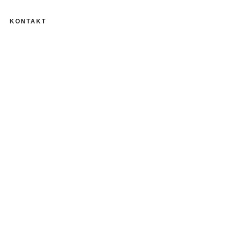
KONTAKT