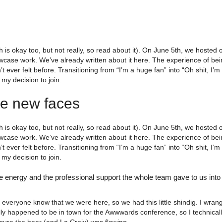
 is okay too, but not really, so read about it). On June 5th, we hosted o
case work. We’ve already written about it here. The experience of bein
adn’t ever felt before. Transitioning from “I’m a huge fan” into “Oh shit,
my decision to join.
me new faces
 is okay too, but not really, so read about it). On June 5th, we hosted o
case work. We’ve already written about it here. The experience of bein
adn’t ever felt before. Transitioning from “I’m a huge fan” into “Oh shit,
my decision to join.
e energy and the professional support the whole team gave to us into
everyone know that we were here, so we had this little shindig. I wra
ly happened to be in town for the Awwwards conference, so I technical