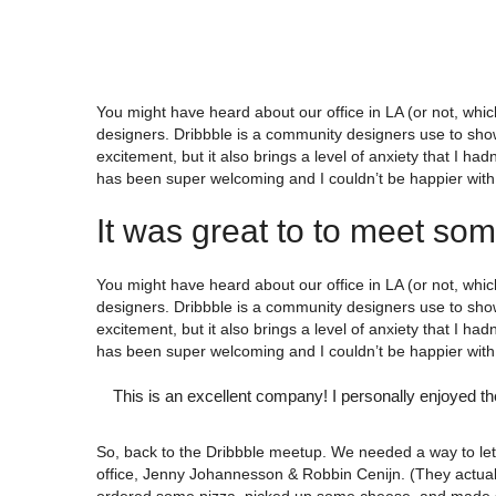
You might have heard about our office in LA (or not, which
designers. Dribbble is a community designers use to show
excitement, but it also brings a level of anxiety that I h
has been super welcoming and I couldn’t be happier with 
It was great to to meet so
You might have heard about our office in LA (or not, which
designers. Dribbble is a community designers use to show
excitement, but it also brings a level of anxiety that I h
has been super welcoming and I couldn’t be happier with 
This is an excellent company! I personally enjoyed th
So, back to the Dribbble meetup. We needed a way to let 
office, Jenny Johannesson & Robbin Cenijn. (They actual